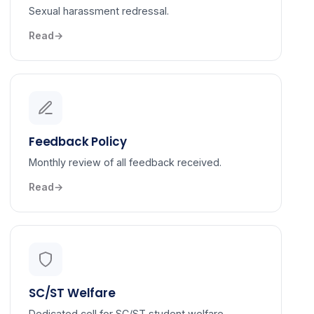
Sexual harassment redressal.
Read
Feedback Policy
Monthly review of all feedback received.
Read
SC/ST Welfare
Dedicated cell for SC/ST student welfare.