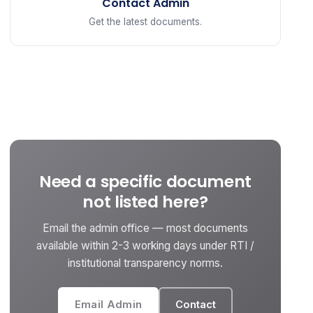
Contact Admin
Get the latest documents.
Need a specific document
not listed here?
Email the admin office — most documents
available within 2-3 working days under RTI /
institutional transparency norms.
Email Admin
Contact