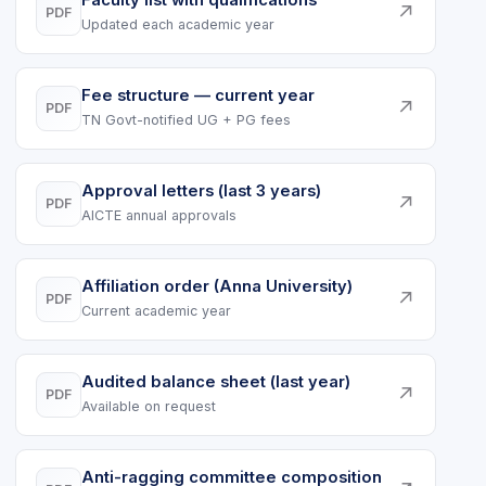
Faculty list with qualifications
↗
PDF
Updated each academic year
Fee structure — current year
↗
PDF
TN Govt-notified UG + PG fees
Approval letters (last 3 years)
↗
PDF
AICTE annual approvals
Affiliation order (Anna University)
↗
PDF
Current academic year
Audited balance sheet (last year)
↗
PDF
Available on request
Anti-ragging committee composition