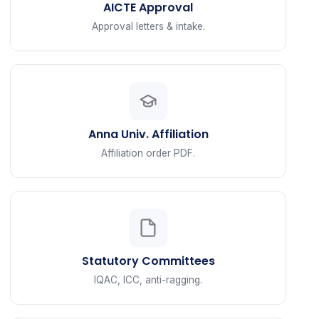
AICTE Approval
Approval letters & intake.
Anna Univ. Affiliation
Affiliation order PDF.
Statutory Committees
IQAC, ICC, anti-ragging.