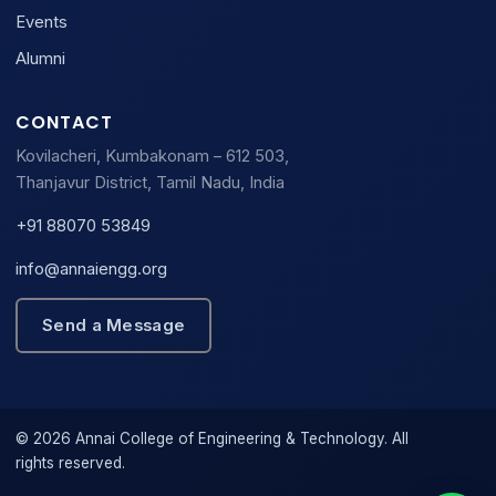
Events
Alumni
CONTACT
Kovilacheri, Kumbakonam – 612 503,
Thanjavur District, Tamil Nadu, India
+91 88070 53849
info@annaiengg.org
Send a Message
© 2026 Annai College of Engineering & Technology. All
rights reserved.