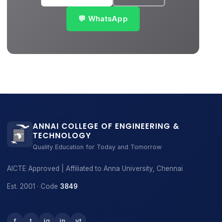
💬 WhatsApp
ANNAI COLLEGE OF ENGINEERING &
TECHNOLOGY
Quality Education for Today and Tomorrow
AICTE Approved | Affiliated to Anna University, Chennai
Est. 2001 · Code
3849
f
t
ig
in
yt