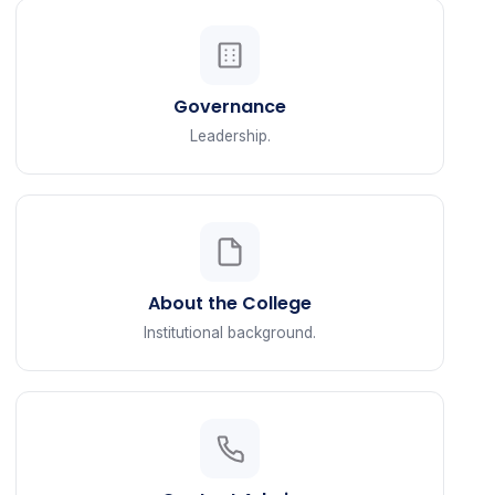
Governance
Leadership.
About the College
Institutional background.