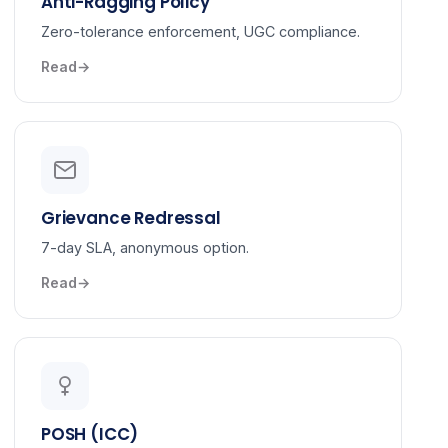
Anti-Ragging Policy
Zero-tolerance enforcement, UGC compliance.
Read
Grievance Redressal
7-day SLA, anonymous option.
Read
POSH (ICC)