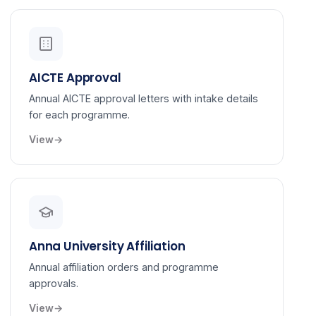
AICTE Approval
Annual AICTE approval letters with intake details
for each programme.
View
Anna University Affiliation
Annual affiliation orders and programme
approvals.
View