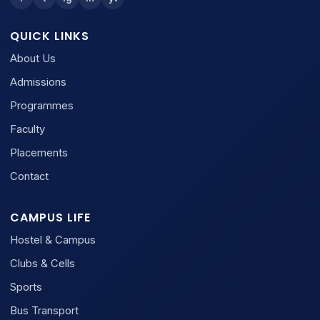
QUICK LINKS
About Us
Admissions
Programmes
Faculty
Placements
Contact
CAMPUS LIFE
Hostel & Campus
Clubs & Cells
Sports
Bus Transport