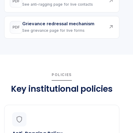
↗
PDF
See anti-ragging page for live contacts
Grievance redressal mechanism
↗
PDF
See grievance page for live forms
POLICIES
Key institutional policies