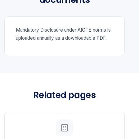
Mandatory Disclosure under AICTE norms is
uploaded annually as a downloadable PDF.
Related pages