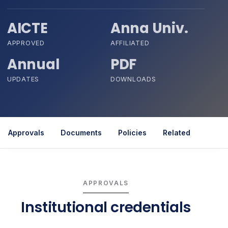
AICTE
Anna Univ.
APPROVED
AFFILIATED
Annual
PDF
UPDATES
DOWNLOADS
Approvals
Documents
Policies
Related
APPROVALS
Institutional credentials