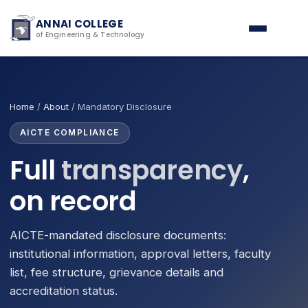
ANNAI COLLEGE
of Engineering & Technology
Home
/
About
/ Mandatory Disclosure
AICTE COMPLIANCE
Full
transparency
,
on record
AICTE-mandated disclosure documents:
institutional information, approval letters, faculty
list, fee structure, grievance details and
accreditation status.