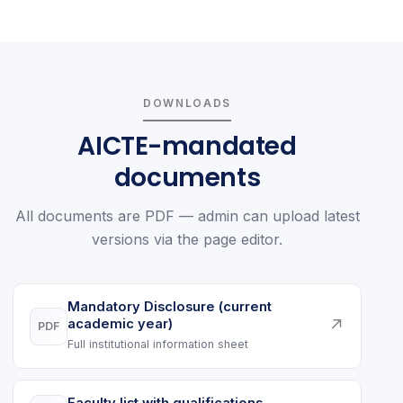
DOWNLOADS
AICTE-mandated
documents
All documents are PDF — admin can upload latest
versions via the page editor.
Mandatory Disclosure (current
↗
academic year)
PDF
Full institutional information sheet