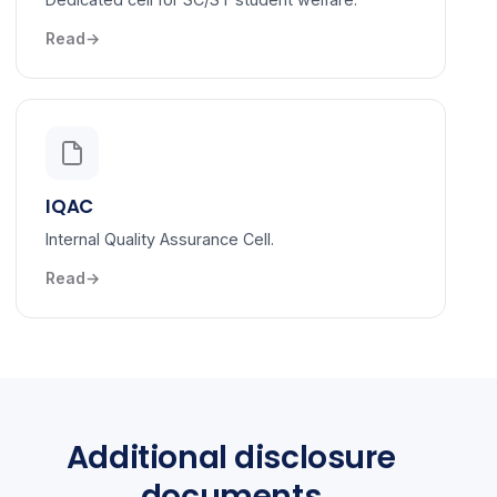
Read
IQAC
Internal Quality Assurance Cell.
Read
Additional disclosure
documents