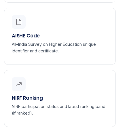
AISHE Code
All-India Survey on Higher Education unique
identifier and certificate.
NIRF Ranking
NIRF participation status and latest ranking band
(if ranked).