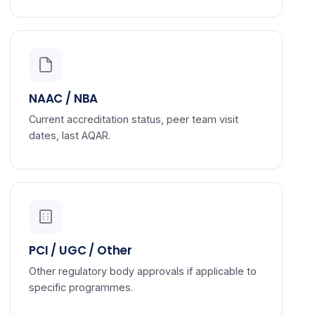
NAAC / NBA
Current accreditation status, peer team visit
dates, last AQAR.
PCI / UGC / Other
Other regulatory body approvals if applicable to
specific programmes.