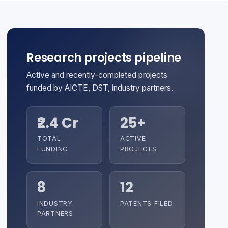
Research projects pipeline
Active and recently-completed projects
funded by AICTE, DST, industry partners.
₹2.4 Cr
25+
TOTAL
ACTIVE
FUNDING
PROJECTS
8
12
INDUSTRY
PATENTS FILED
PARTNERS