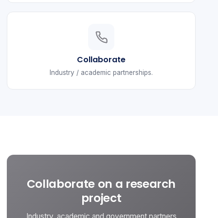
Collaborate
Industry / academic partnerships.
Collaborate on a research
project
Industry, academic and government partners