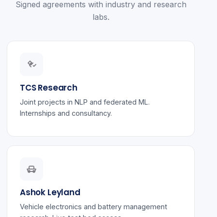
Signed agreements with industry and research
labs.
TCS Research
Joint projects in NLP and federated ML.
Internships and consultancy.
Ashok Leyland
Vehicle electronics and battery management