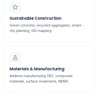
Sustainable Construction
Green concrete, recycled aggregates, smart-
city planning, GIS mapping.
Materials & Manufacturing
Additive manufacturing (3D), composite
materials, surface treatments, MEMS.