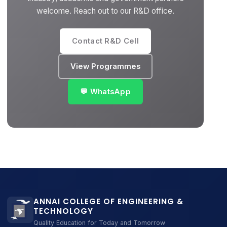
welcome. Reach out to our R&D office.
Contact R&D Cell
View Programmes
💬 WhatsApp
ANNAI COLLEGE OF ENGINEERING &
TECHNOLOGY
Quality Education for Today and Tomorrow