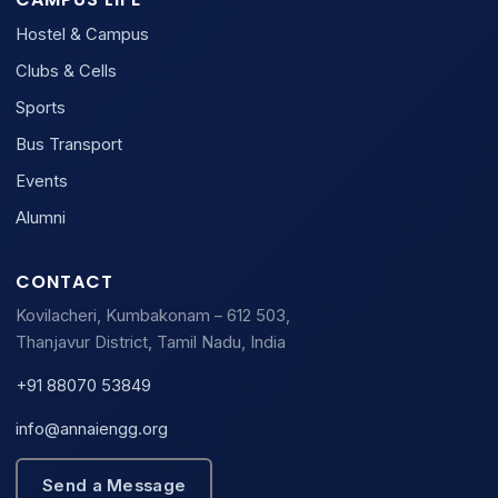
Hostel & Campus
Clubs & Cells
Sports
Bus Transport
Events
Alumni
CONTACT
Kovilacheri, Kumbakonam – 612 503,
Thanjavur District, Tamil Nadu, India
+91 88070 53849
info@annaiengg.org
Send a Message