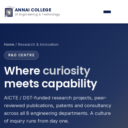
ANNAI COLLEGE
of Engineering & Technology
Home
/ Research & Innovation
R&D CENTRE
Where
curiosity
meets capability
AICTE / DST-funded research projects, peer-
reviewed publications, patents and consultancy
across all 8 engineering departments. A culture
of inquiry runs from day one.