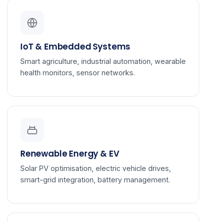
IoT & Embedded Systems
Smart agriculture, industrial automation, wearable
health monitors, sensor networks.
Renewable Energy & EV
Solar PV optimisation, electric vehicle drives,
smart-grid integration, battery management.