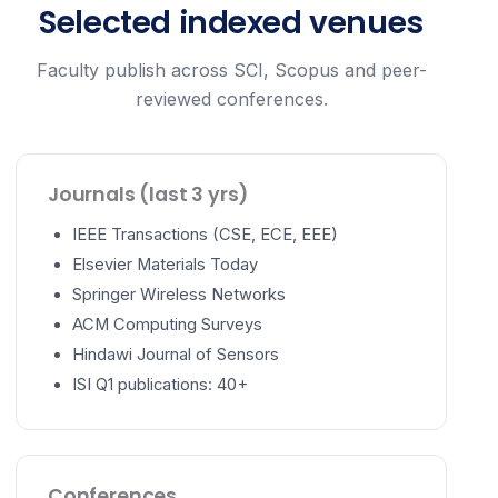
Selected indexed venues
Faculty publish across SCI, Scopus and peer-
reviewed conferences.
Journals (last 3 yrs)
IEEE Transactions (CSE, ECE, EEE)
Elsevier Materials Today
Springer Wireless Networks
ACM Computing Surveys
Hindawi Journal of Sensors
ISI Q1 publications: 40+
Conferences