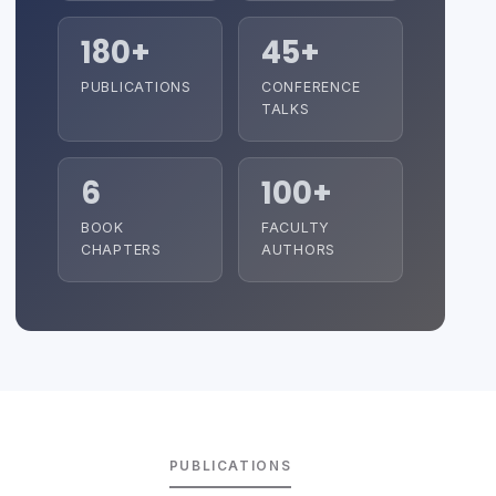
180+
45+
PUBLICATIONS
CONFERENCE
TALKS
6
100+
BOOK
FACULTY
CHAPTERS
AUTHORS
PUBLICATIONS