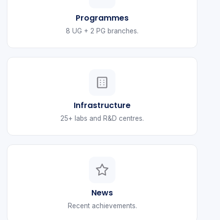
Programmes
8 UG + 2 PG branches.
Infrastructure
25+ labs and R&D centres.
News
Recent achievements.