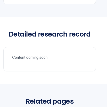
Detailed research record
Content coming soon.
Related pages