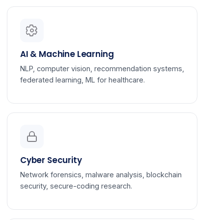
AI & Machine Learning
NLP, computer vision, recommendation systems,
federated learning, ML for healthcare.
Cyber Security
Network forensics, malware analysis, blockchain
security, secure-coding research.