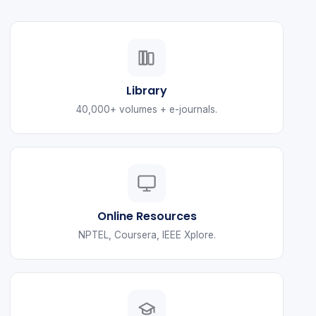
Library
40,000+ volumes + e-journals.
Online Resources
NPTEL, Coursera, IEEE Xplore.