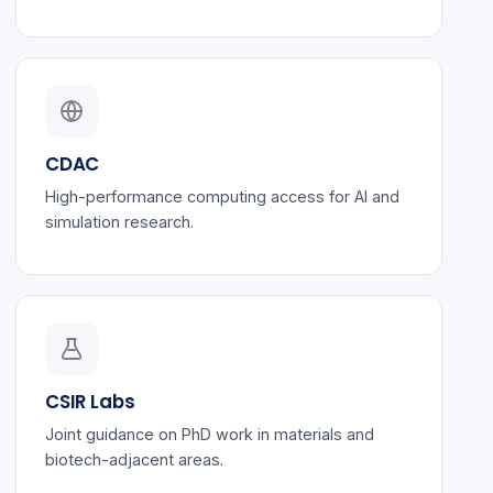
CDAC
High-performance computing access for AI and
simulation research.
CSIR Labs
Joint guidance on PhD work in materials and
biotech-adjacent areas.