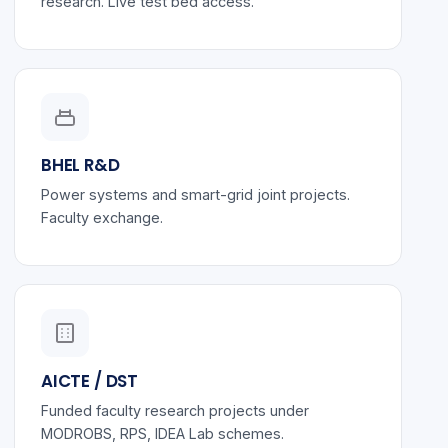
research. Live test bed access.
BHEL R&D
Power systems and smart-grid joint projects.
Faculty exchange.
AICTE / DST
Funded faculty research projects under
MODROBS, RPS, IDEA Lab schemes.