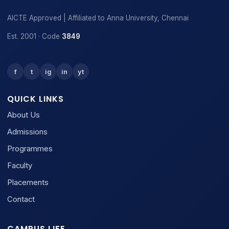
AICTE Approved | Affiliated to Anna University, Chennai
Est. 2001 · Code
3849
f
t
ig
in
yt
QUICK LINKS
About Us
Admissions
Programmes
Faculty
Placements
Contact
CAMPUS LIFE