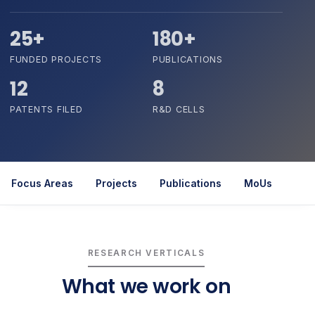
25+
180+
FUNDED PROJECTS
PUBLICATIONS
12
8
PATENTS FILED
R&D CELLS
Focus Areas
Projects
Publications
MoUs
Rel
RESEARCH VERTICALS
What we work on