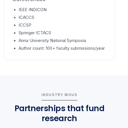
IEEE INDICON
ICACCS
ICCSP
Springer ICTACS
Anna University National Symposia
Author count: 100+ faculty submissions/year
INDUSTRY MOUS
Partnerships that fund
research