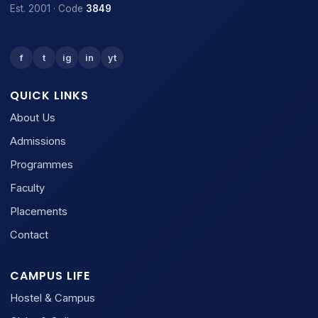
Est. 2001 · Code
3849
f
t
ig
in
yt
QUICK LINKS
About Us
Admissions
Programmes
Faculty
Placements
Contact
CAMPUS LIFE
Hostel & Campus