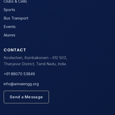
Clubs & Cells
Sports
Bus Transport
Events
Alumni
CONTACT
Kovilacheri, Kumbakonam – 612 503,
Thanjavur District, Tamil Nadu, India
+91 88070 53849
info@annaiengg.org
Send a Message