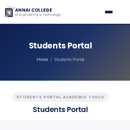
ANNAI COLLEGE
of Engineering & Technology
Students Portal
Home
/ Students Portal
STUDENTS PORTAL ACADEMIC TOOLS
Students Portal