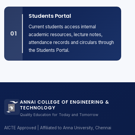
Students Portal
Current students access internal
01
academic resources, lecture notes,
attendance records and circulars through
the Students Portal.
ANNAI COLLEGE OF ENGINEERING &
TECHNOLOGY
Quality Education for Today and Tomorrow
AICTE Approved | Affiliated to Anna University, Chennai