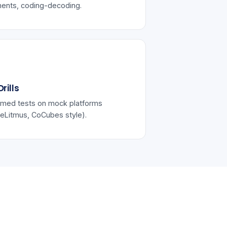
ents, coding-decoding.
rills
imed tests on mock platforms
eLitmus, CoCubes style).