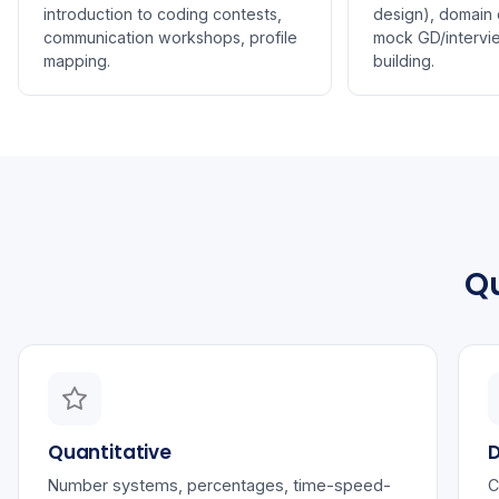
introduction to coding contests,
design), domain c
communication workshops, profile
mock GD/intervi
mapping.
building.
Qu
Quantitative
D
Number systems, percentages, time-speed-
C