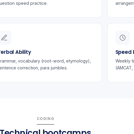
uestion speed practice.
arrangem
erbal Ability
Speed D
rammar, vocabulary (root-word, etymology),
Weekly t
entence correction, para jumbles.
(AMCAT, 
CODING
Technical bootcamps