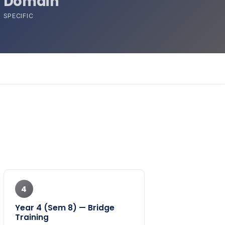
Domain
SPECIFIC
4
Year 4 (Sem 8) — Bridge
Training