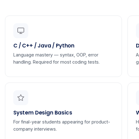
C / C++ / Java / Python
D
Language mastery — syntax, OOP, error
A
handling. Required for most coding tests.
g
System Design Basics
For final-year students appearing for product-
H
company interviews.
f