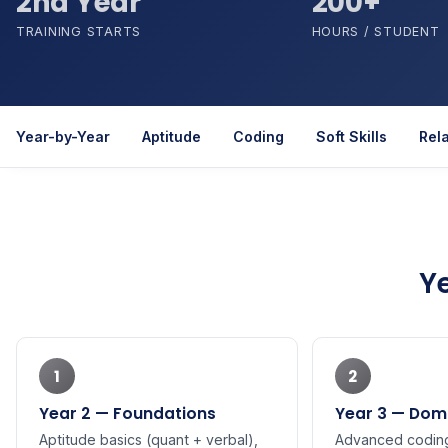
2nd Year
200+
TRAINING STARTS
HOURS / STUDENT
Year-by-Year
Aptitude
Coding
Soft Skills
Rel
Y
1
2
Year 2 — Foundations
Year 3 — Doma
Aptitude basics (quant + verbal),
Advanced coding