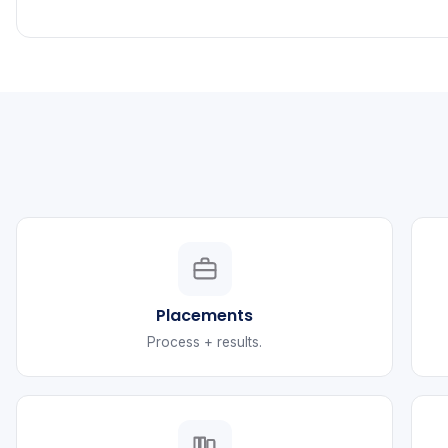
Placements
Process + results.