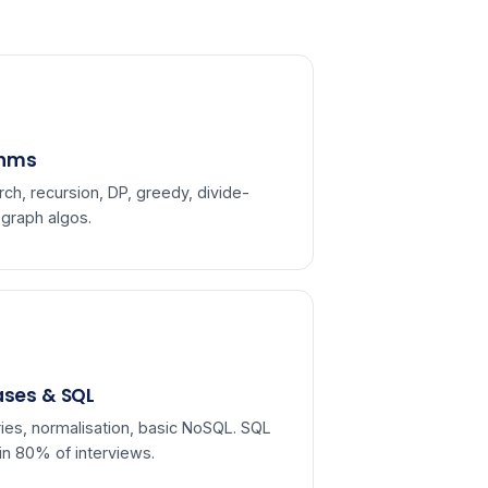
thms
rch, recursion, DP, greedy, divide-
 graph algos.
ses & SQL
ies, normalisation, basic NoSQL. SQL
in 80% of interviews.