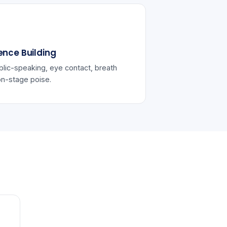
ence Building
lic-speaking, eye contact, breath
on-stage poise.