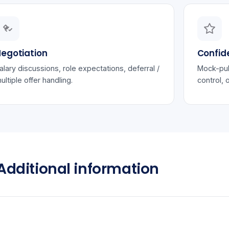
egotiation
Confid
alary discussions, role expectations, deferral /
Mock-pub
ultiple offer handling.
control, 
Additional information