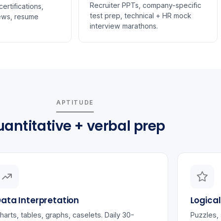
Recruiter PPTs, company-specific
ertifications,
test prep, technical + HR mock
ews, resume
interview marathons.
APTITUDE
antitative + verbal prep
ata Interpretation
Logica
harts, tables, graphs, caselets. Daily 30-
Puzzles, 