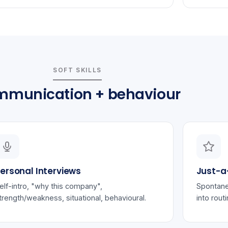
SOFT SKILLS
munication + behaviour
ersonal Interviews
Just-a
elf-intro, "why this company",
Spontane
trength/weakness, situational, behavioural.
into rout