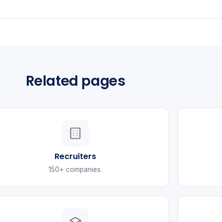
Related pages
Recruiters
150+ companies.