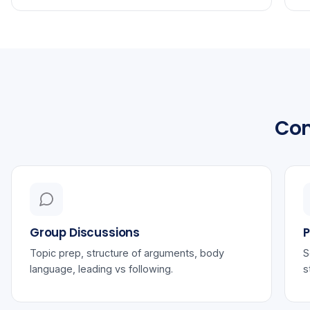
Com
Group Discussions
P
Topic prep, structure of arguments, body
S
language, leading vs following.
s