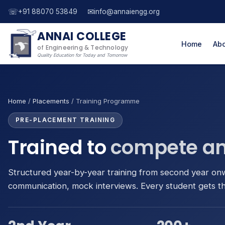
☏
✉
+91 88070 53849
info@annaiengg.org
ANNAI COLLEGE
Home
Abo
of Engineering & Technology
Quality Education for Today and Tomorrow
Home
/
Placements
/ Training Programme
PRE-PLACEMENT TRAINING
Trained to
compete an
Structured year-by-year training from second year on
communication, mock interviews. Every student gets t