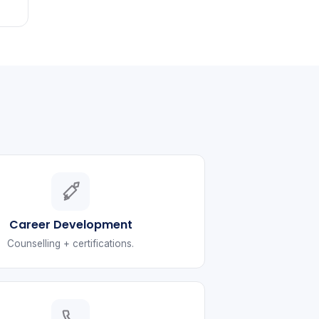
Career Development
Counselling + certifications.