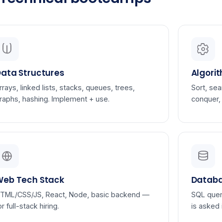
ata Structures
Algori
rrays, linked lists, stacks, queues, trees,
Sort, sea
raphs, hashing. Implement + use.
conquer,
Web Tech Stack
Databa
TML/CSS/JS, React, Node, basic backend —
SQL quer
or full-stack hiring.
is asked 