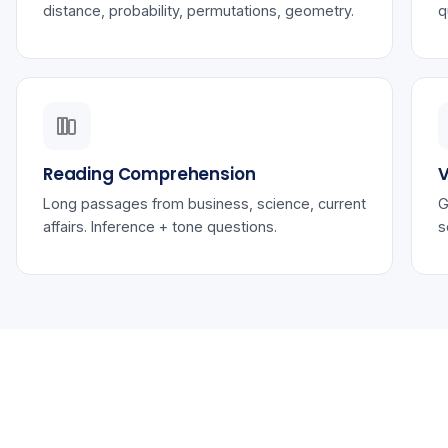
distance, probability, permutations, geometry.
q
Reading Comprehension
V
Long passages from business, science, current
G
affairs. Inference + tone questions.
s