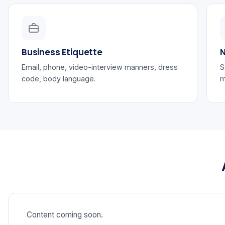
Business Etiquette
N
Email, phone, video-interview manners, dress
S
code, body language.
m
Content coming soon.