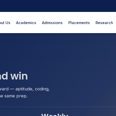
ut Us
Academics
Admissions
Placements
Research
d win
ward — aptitude, coding,
he same prep.