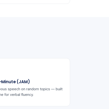
-Minute (JAM)
ous speech on random topics — built
ine for verbal fluency.