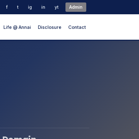
f
t
ig
in
yt
Admin
Life @ Annai
Disclosure
Contact