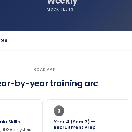
Weekly
MOCK TESTS
ated
ROADMAP
ear-by-year training arc
3
in Skills
Year 4 (Sem 7) —
Recruitment Prep
 (DSA + system