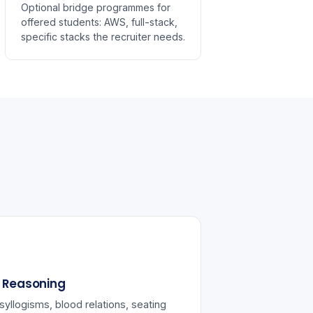
Optional bridge programmes for
offered students: AWS, full-stack,
specific stacks the recruiter needs.
l Reasoning
syllogisms, blood relations, seating